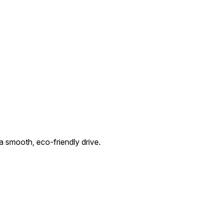
 smooth, eco-friendly drive.