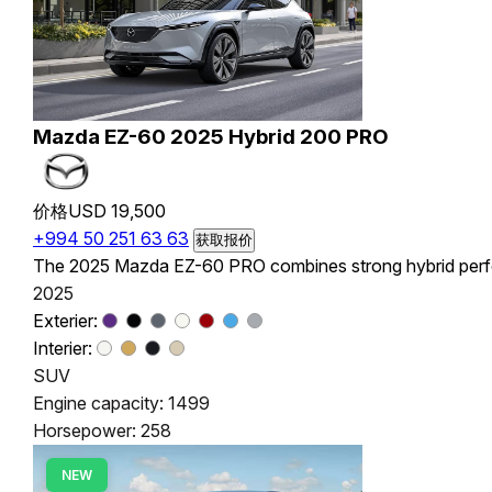
Mazda EZ-60 2025 Hybrid 200 PRO
价格
USD 19,500
+994 50 251 63 63
获取报价
The 2025 Mazda EZ-60 PRO combines strong hybrid perform
2025
Exterier:
Interier:
SUV
Engine capacity: 1499
Horsepower: 258
NEW