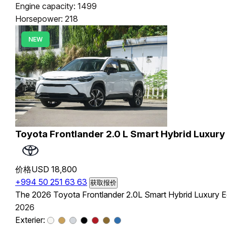
Engine capacity: 1499
Horsepower: 218
NEW
Toyota Frontlander 2.0 L Smart Hybrid Luxury 
价格
USD 18,800
+994 50 251 63 63
获取报价
The 2026 Toyota Frontlander 2.0L Smart Hybrid Luxury Edi
2026
Exterier: