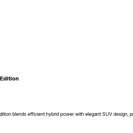
Edition
tion blends efficient hybrid power with elegant SUV design, 