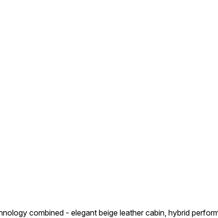
hnology combined - elegant beige leather cabin, hybrid perform