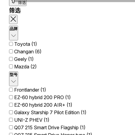
筛选
筛选
品牌
Toyota (1)
Changan (6)
Geely (1)
Mazda (2)
型号
Frontlander (1)
EZ-60 hybrid 200 PRO (1)
EZ-60 hybrid 200 AIR+ (1)
Galaxy Starship 7 Pilot Edition (1)
UNI-Z PHEV (1)
Q07 215 Smart Drive Flagship (1)