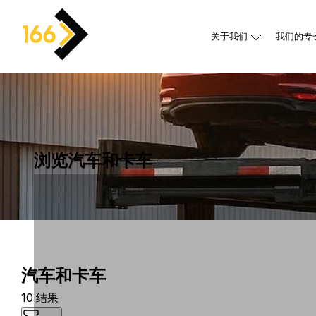
关于我们
我们的专
浏览汽车和卡车
汽车和卡车
10 结果