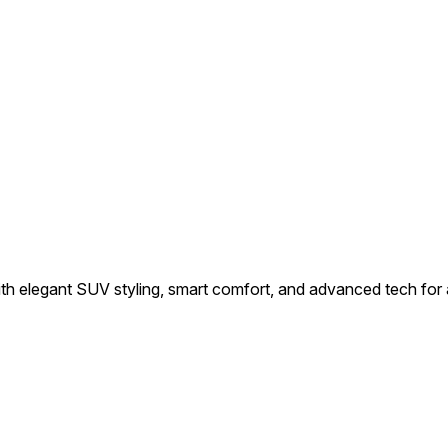
h elegant SUV styling, smart comfort, and advanced tech for a