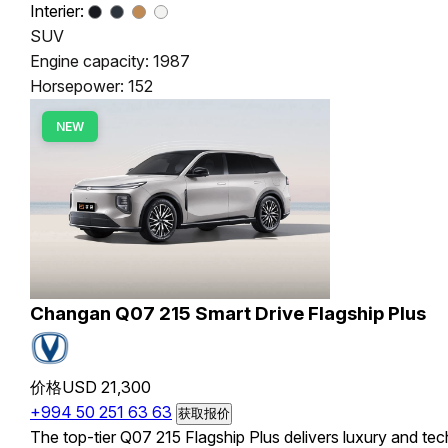
Interier:
SUV
Engine capacity: 1987
Horsepower: 152
NEW
Changan Q07 215 Smart Drive Flagship Plus
价格
USD 21,300
+994 50 251 63 63
获取报价
The top-tier Q07 215 Flagship Plus delivers luxury and tec