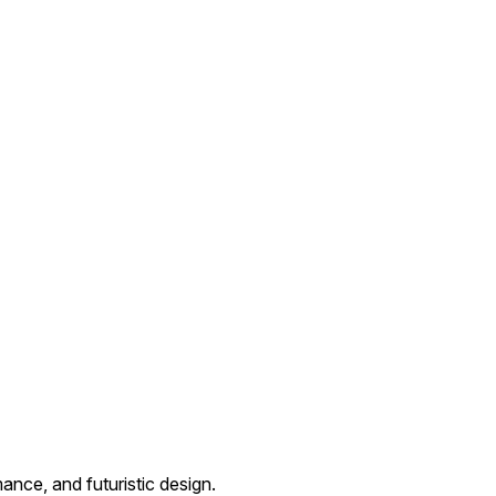
ance, and futuristic design.