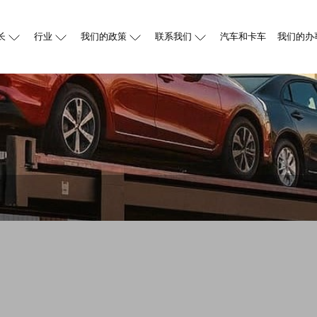
长
行业
我们的政策
联系我们
汽车和卡车
我们的办