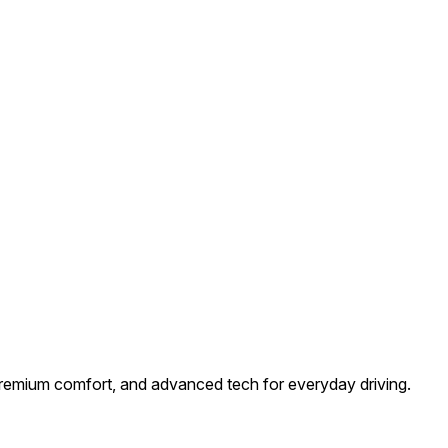
premium comfort, and advanced tech for everyday driving.