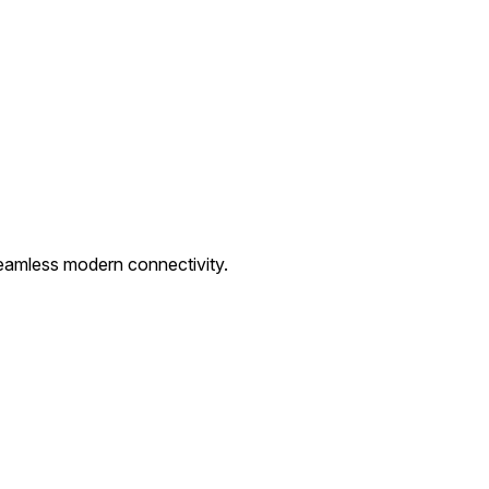
eamless modern connectivity.