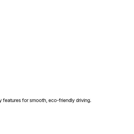
 features for smooth, eco-friendly driving.