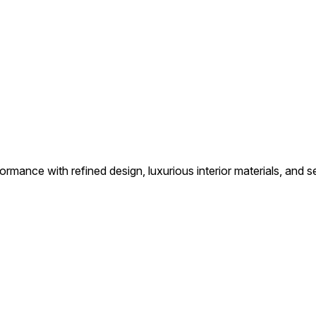
ance with refined design, luxurious interior materials, and s