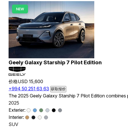
NEW
Geely Galaxy Starship 7 Pilot Edition
价格
USD 15,600
+994 50 251 63 63
获取报价
The 2025 Geely Galaxy Starship 7 Pilot Edition combines pl
2025
Exterier:
Interier:
SUV