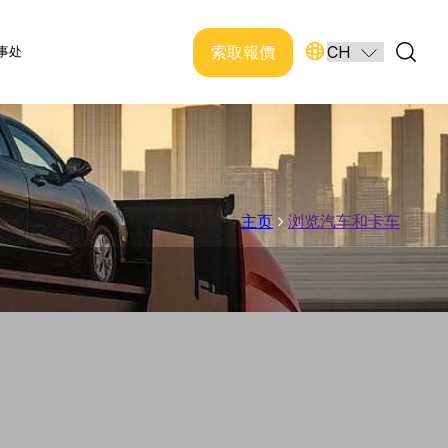
索取報價
事处
主页
浏览汽车和卡车