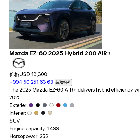
Mazda EZ-60 2025 Hybrid 200 AIR+
价格
USD 18,300
+994 50 251 63 63
获取报价
The 2025 Mazda EZ-60 AIR+ delivers hybrid efficiency wit
2025
Exterier:
Interier:
SUV
Engine capacity: 1499
Horsepower: 255