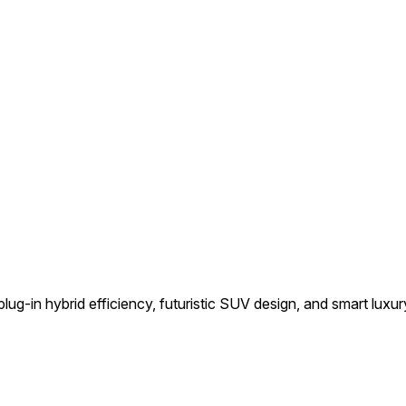
ug-in hybrid efficiency, futuristic SUV design, and smart luxury