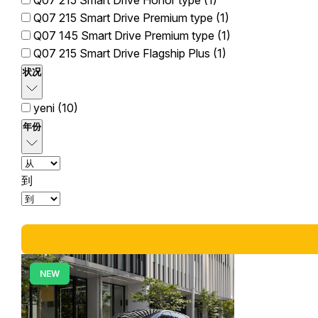
Q07 215 Smart Drive Honor type (1)
Q07 215 Smart Drive Premium type (1)
Q07 145 Smart Drive Premium type (1)
Q07 215 Smart Drive Flagship Plus (1)
状况
yeni (10)
年份
到
NEW