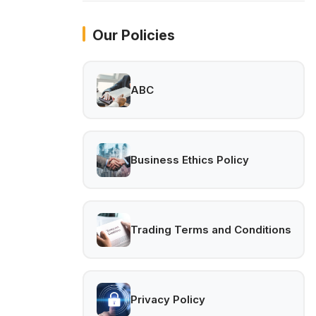
Our Policies
ABC
Business Ethics Policy
Trading Terms and Conditions
Privacy Policy