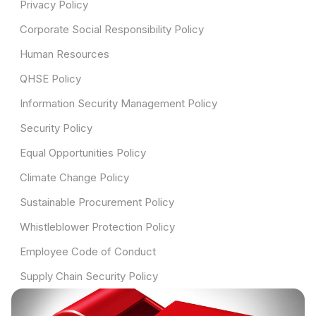
Privacy Policy
Corporate Social Responsibility Policy
Human Resources
QHSE Policy
Information Security Management Policy
Security Policy
Equal Opportunities Policy
Climate Change Policy
Sustainable Procurement Policy
Whistleblower Protection Policy
Employee Code of Conduct
Supply Chain Security Policy