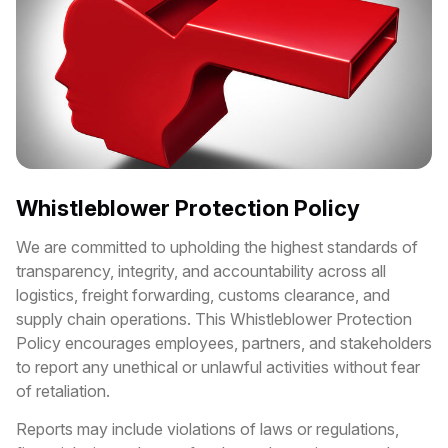
Whistleblower Protection Policy
We are committed to upholding the highest standards of
transparency, integrity, and accountability across all
logistics, freight forwarding, customs clearance, and
supply chain operations. This Whistleblower Protection
Policy encourages employees, partners, and stakeholders
to report any unethical or unlawful activities without fear
of retaliation.
Reports may include violations of laws or regulations,