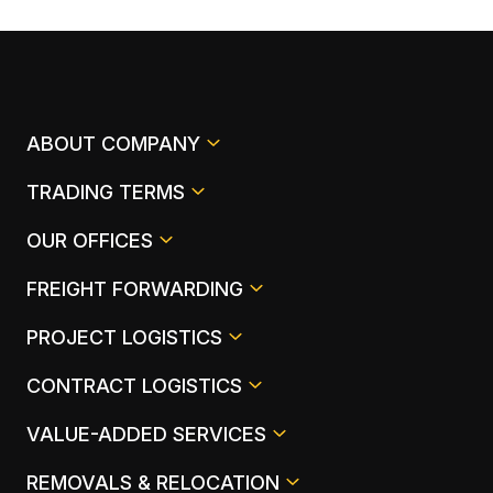
ABOUT COMPANY
TRADING TERMS
OUR OFFICES
FREIGHT FORWARDING
PROJECT LOGISTICS
CONTRACT LOGISTICS
VALUE-ADDED SERVICES
REMOVALS & RELOCATION