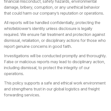
financial misconduct, safety hazards, environmental
damage, bribery, corruption, or any unethical behavior
that could harm our company’s reputation or operations.
All reports will be handled confidentially, protecting the
whistleblower’s identity unless disclosure is legally
required. We ensure fair treatment and protection against
dismissal, retaliation, or disciplinary actions for those who
report genuine concerns in good faith.
Investigations will be conducted promptly and thoroughly.
False or malicious reports may lead to disciplinary action,
including dismissal, to protect the integrity of our
operations.
This policy supports a safe and ethical work environment
and strengthens trust in our global logistics and freight
forwarding services.