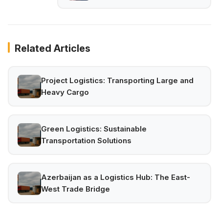
Related Articles
Project Logistics: Transporting Large and
Heavy Cargo
Green Logistics: Sustainable
Transportation Solutions
Azerbaijan as a Logistics Hub: The East-
West Trade Bridge