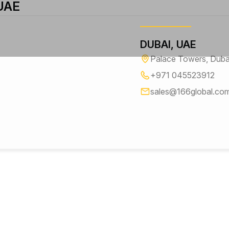
 UAE
DUBAI, UAE
Palace Towers, Dubai-
+971 045523912
sales@166global.co