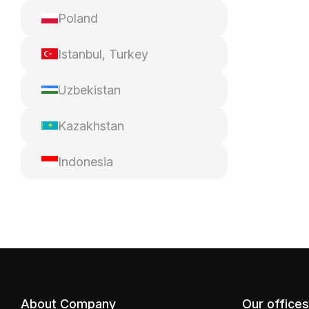
Poland
Istanbul, Turkey
Uzbekistan
Kazakhstan
Indonesia
About Company
Our offices