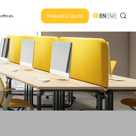
Request a Quote
offices