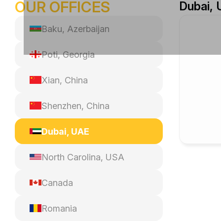
OUR OFFICES
Dubai,
Baku, Azerbaijan
Poti, Georgia
Xian, China
Shenzhen, China
Dubai, UAE
North Carolina, USA
Canada
Romania