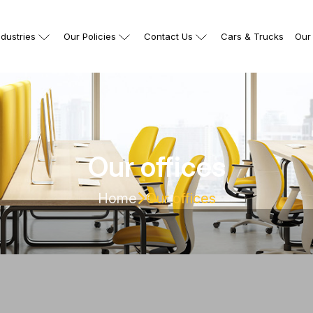
ndustries
Our Policies
Contact Us
Cars & Trucks
Our 
Our offices
Home
Our offices