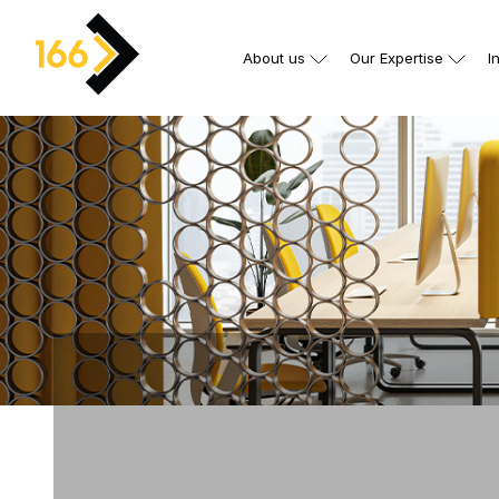
About us
Our Expertise
I