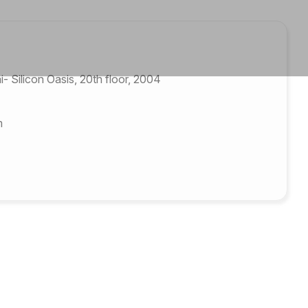
 Silicon Oasis, 20th floor, 2004
m