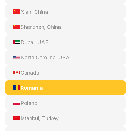
Xian, China
Shenzhen, China
Dubai, UAE
North Carolina, USA
Canada
Romania
Poland
Istanbul, Turkey