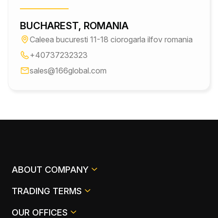
BUCHAREST, ROMANIA
Caleea bucuresti 11-18 ciorogarla ilfov romania
+40737232323
sales@166global.com
ABOUT COMPANY
TRADING TERMS
OUR OFFICES