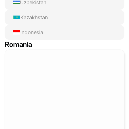
Uzbekistan
Kazakhstan
Indonesia
Romania