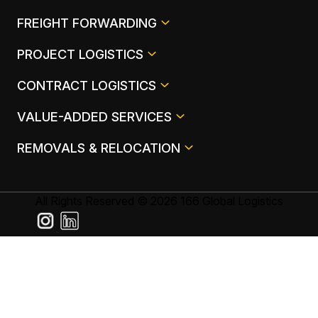
FREIGHT FORWARDING
PROJECT LOGISTICS
CONTRACT LOGISTICS
VALUE-ADDED SERVICES
REMOVALS & RELOCATION
All Rights Reserved © 2026 166 Global Logistics