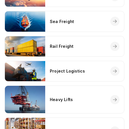
Sea Freight
Rail Freight
Project Logistics
Heavy Lifts