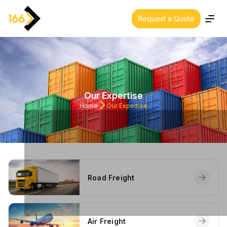
Request a Quote
About us
Our Expertise
Our Expertise
Industries
Home
Our Expertise
Our Policies
Contact Us
Cars & Trucks
Road Freight
Our offices
Air Freight