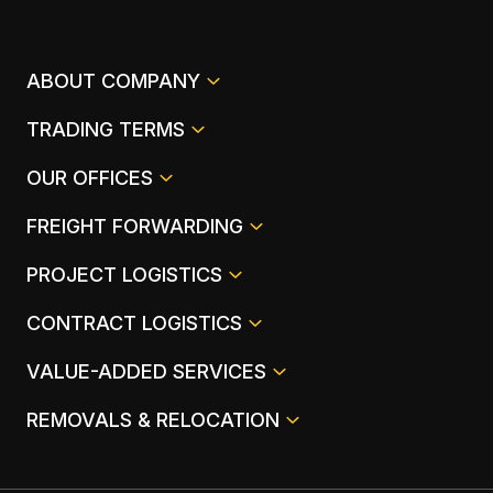
ABOUT COMPANY
TRADING TERMS
OUR OFFICES
FREIGHT FORWARDING
PROJECT LOGISTICS
CONTRACT LOGISTICS
VALUE-ADDED SERVICES
REMOVALS & RELOCATION