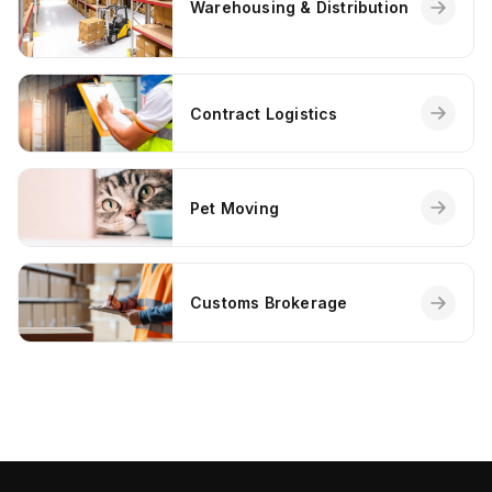
Warehousing & Distribution
Contract Logistics
Pet Moving
Customs Brokerage