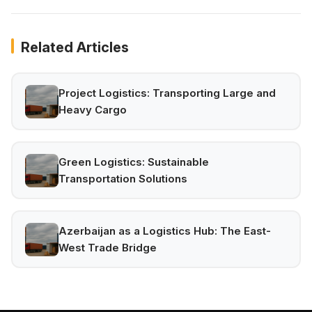
Related Articles
Project Logistics: Transporting Large and
Heavy Cargo
Green Logistics: Sustainable
Transportation Solutions
Azerbaijan as a Logistics Hub: The East-
West Trade Bridge