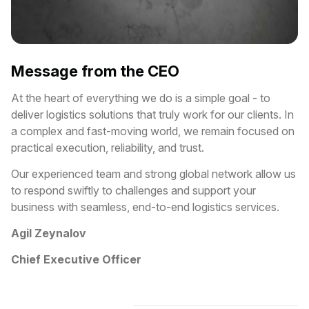
Message from the CEO
At the heart of everything we do is a simple goal - to
deliver logistics solutions that truly work for our clients. In
a complex and fast-moving world, we remain focused on
practical execution, reliability, and trust.
Our experienced team and strong global network allow us
to respond swiftly to challenges and support your
business with seamless, end-to-end logistics services.
Agil Zeynalov
Chief Executive Officer