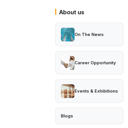
About us
On The News
Career Opportunity
Events & Exhibitions
Blogs