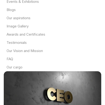
Events & Exhibitions
Blogs
Our aspirations
Image Gallery
Awards and Certificates
Testimonials
Our Vision and Mission
FAQ
Our cargo