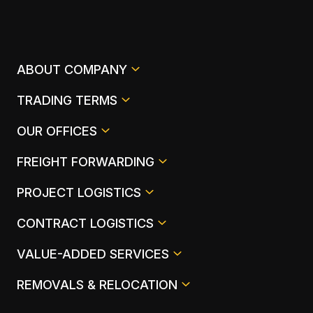
ABOUT COMPANY
TRADING TERMS
OUR OFFICES
FREIGHT FORWARDING
PROJECT LOGISTICS
CONTRACT LOGISTICS
VALUE-ADDED SERVICES
REMOVALS & RELOCATION