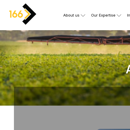
About us
Our Expertise
I