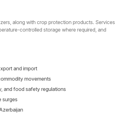
lizers, along with crop protection products. Services
perature-controlled storage where required, and
export and import
le commodity movements
, and food safety regulations
e surges
 Azerbaijan