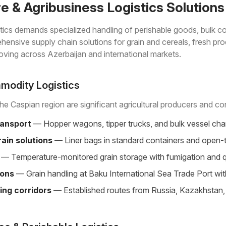
re & Agribusiness Logistics Solutions
istics demands specialized handling of perishable goods, bulk 
ensive supply chain solutions for grain and cereals, fresh produ
ving across Azerbaijan and international markets.
modity Logistics
he Caspian region are significant agricultural producers and cons
ransport
— Hopper wagons, tipper trucks, and bulk vessel chart
ain solutions
— Liner bags in standard containers and open-t
— Temperature-monitored grain storage with fumigation and quali
ions
— Grain handling at Baku International Sea Trade Port wit
ing corridors
— Established routes from Russia, Kazakhstan, U