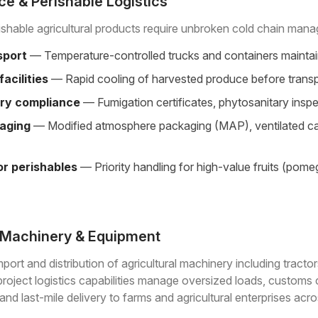
e & Perishable Logistics
rishable agricultural products require unbroken cold chain man
sport
— Temperature-controlled trucks and containers maintaini
facilities
— Rapid cooling of harvested produce before transpor
ry compliance
— Fumigation certificates, phytosanitary insp
aging
— Modified atmosphere packaging (MAP), ventilated carto
for perishables
— Priority handling for high-value fruits (pom
l Machinery & Equipment
port and distribution of agricultural machinery including tractor
roject logistics capabilities manage oversized loads, customs
nd last-mile delivery to farms and agricultural enterprises acr