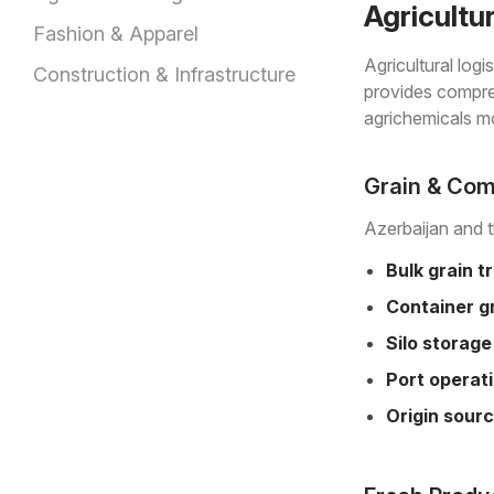
Agricultu
Fashion & Apparel
Agricultural log
Construction & Infrastructure
provides compreh
agrichemicals mo
Grain & Com
Azerbaijan and t
Bulk grain t
Container gr
Silo storage
Port operat
Origin sourc