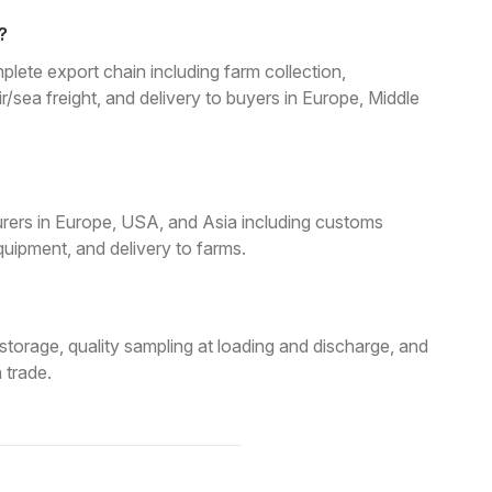
?
lete export chain including farm collection,
air/sea freight, and delivery to buyers in Europe, Middle
rers in Europe, USA, and Asia including customs
uipment, and delivery to farms.
torage, quality sampling at loading and discharge, and
 trade.