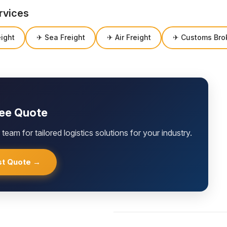
rvices
ight
✈ Sea Freight
✈ Air Freight
✈ Customs Bro
ree Quote
team for tailored logistics solutions for your industry.
t Quote →