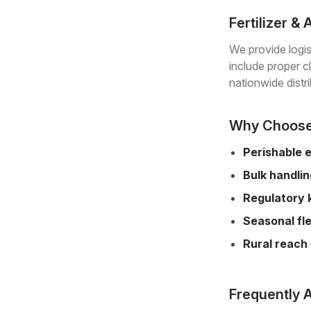
Fertilizer &
We provide logis
include proper c
nationwide distri
Why Choose 
Perishable 
Bulk handli
Regulatory
Seasonal fle
Rural reach
Frequently 