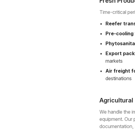
Fresh Produc
Time-critical pe
Reefer tran
Pre-cooling 
Phytosanita
Export pack
markets
Air freight 
destinations
Agricultura
We handle the im
equipment. Our p
documentation, a