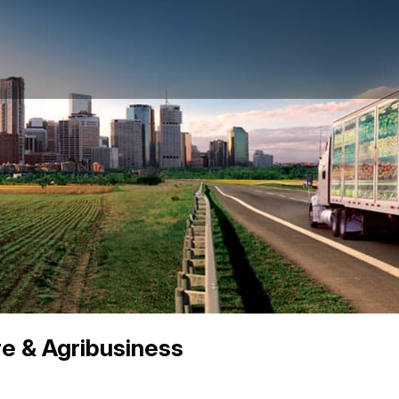
re & Agribusiness