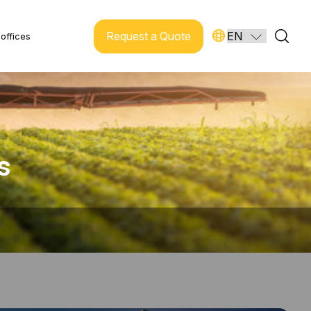
Request a Quote
offices
s