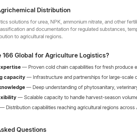
 Agrichemical Distribution
tics solutions for urea, NPK, ammonium nitrate, and other ferti
lassification and documentation for regulated substances, tem
bution to agricultural regions.
166 Global for Agriculture Logistics?
expertise
— Proven cold chain capabilities for fresh produce 
ng capacity
— Infrastructure and partnerships for large-sca
 knowledge
— Deep understanding of phytosanitary, veterinary
xibility
— Scalable capacity to handle harvest-season volum
— Distribution capabilities reaching agricultural regions across
Asked Questions