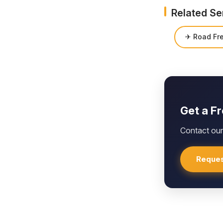
Related Se
✈ Road Fre
Get a F
Contact our 
Reques