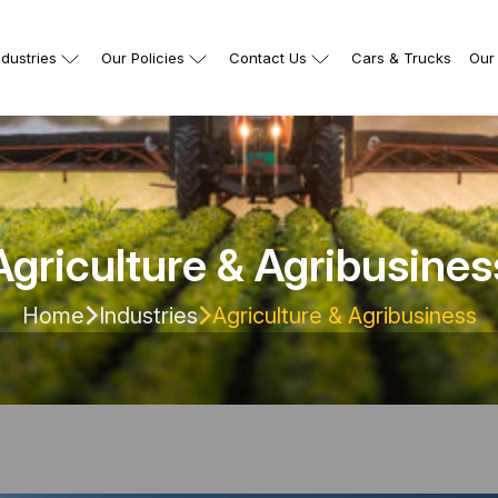
ndustries
Our Policies
Contact Us
Cars & Trucks
Our 
Agriculture & Agribusines
Home
Industries
Agriculture & Agribusiness