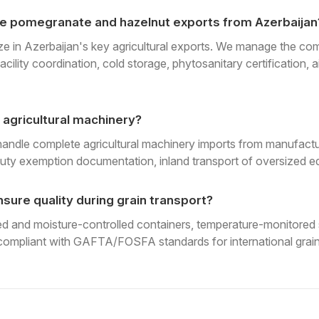
e pomegranate and hazelnut exports from Azerbaijan
ze in Azerbaijan's key agricultural exports. We manage the comp
acility coordination, cold storage, phytosanitary certification, 
 agricultural machinery?
handle complete agricultural machinery imports from manufactu
uty exemption documentation, inland transport of oversized eq
sure quality during grain transport?
 and moisture-controlled containers, temperature-monitored s
ompliant with GAFTA/FOSFA standards for international grain