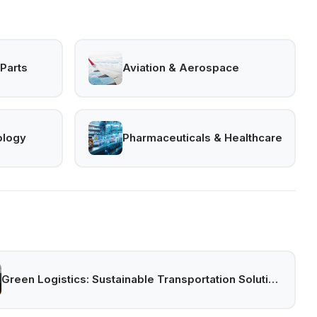
Parts
Aviation & Aerospace
ology
Pharmaceuticals & Healthcare
Green Logistics: Sustainable Transportation Solutions