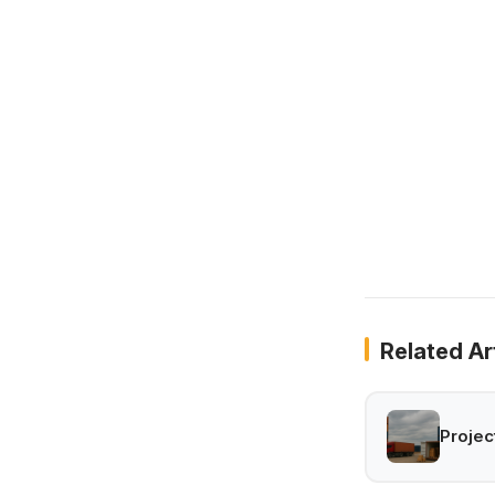
Related Ar