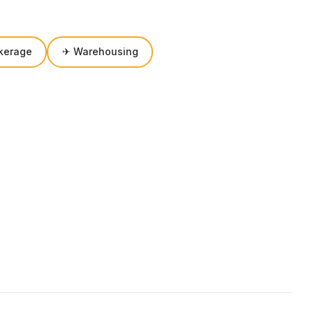
kerage
✈ Warehousing