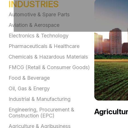
INDUSTRIES
Automotive & Spare Parts
Aviation & Aerospace
Electronics & Technology
Pharmaceuticals & Healthcare
Chemicals & Hazardous Materials
FMCG (Retail & Consumer Goods)
Food & Beverage
Oil, Gas & Energy
Industrial & Manufacturing
Engineering, Procurement &
Agricultu
Construction (EPC)
Agriculture & Agribusiness