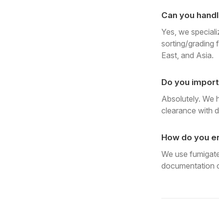
Can you handl
Yes, we speciali
sorting/grading f
East, and Asia.
Do you import
Absolutely. We 
clearance with d
How do you en
We use fumigated
documentation c