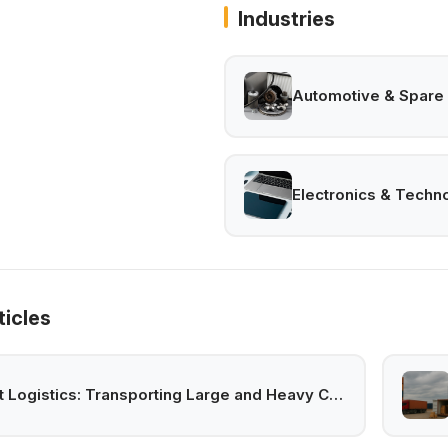
Industries
Automotive & Spare 
Electronics & Techn
ticles
Project Logistics: Transporting Large and Heavy Cargo