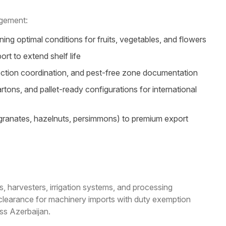
agement:
ng optimal conditions for fruits, vegetables, and flowers
t to extend shelf life
ection coordination, and pest-free zone documentation
ns, and pallet-ready configurations for international
egranates, hazelnuts, persimmons) to premium export
s, harvesters, irrigation systems, and processing
 clearance for machinery imports with duty exemption
oss Azerbaijan.