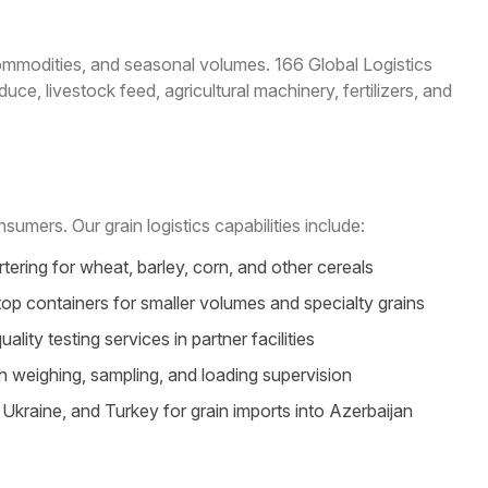
commodities, and seasonal volumes. 166 Global Logistics
ce, livestock feed, agricultural machinery, fertilizers, and
umers. Our grain logistics capabilities include:
ering for wheat, barley, corn, and other cereals
op containers for smaller volumes and specialty grains
ty testing services in partner facilities
h weighing, sampling, and loading supervision
kraine, and Turkey for grain imports into Azerbaijan